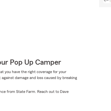
Your Pop Up Camper
hat you have the right coverage for your
t against damage and loss caused by breaking
ance from State Farm. Reach out to Dave