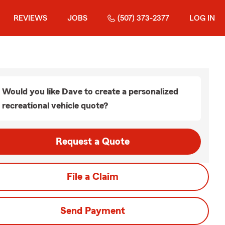
REVIEWS
JOBS
(507) 373-2377
LOG IN
Would you like Dave to create a personalized
recreational vehicle quote?
Request a Quote
File a Claim
Send Payment