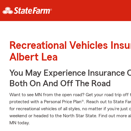
Recreational Vehicles Ins
Albert Lea
You May Experience Insurance 
Both On And Off The Road
Want to see MN from the open road? Get your road trip off 
protected with a Personal Price Plan®. Reach out to State Fa
for recreational vehicles of all styles, no matter if you’re just
weekend or headed to the North Star State. Find out more a
MN today.