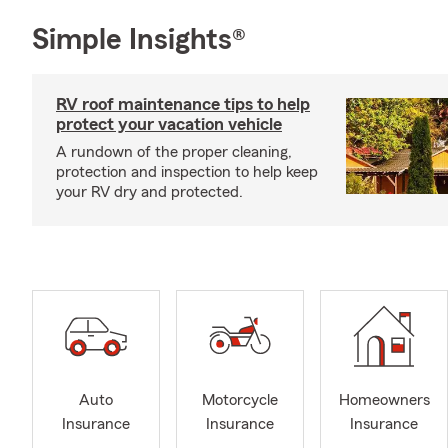
Simple Insights®
RV roof maintenance tips to help
protect your vacation vehicle
A rundown of the proper cleaning,
protection and inspection to help keep
your RV dry and protected.
Auto
Motorcycle
Homeowners
Insurance
Insurance
Insurance