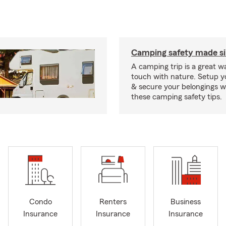
Camping safety made s
A camping trip is a great wa
touch with nature. Setup 
& secure your belongings wi
these camping safety tips.
Condo
Renters
Business
Insurance
Insurance
Insurance