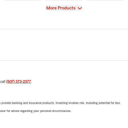
View
More Products
 call
(507) 373-2377
.
rovide banking and insurance products. Investing involves risk, including potential for loss.
advisor for advice regarding your personal circumstances.