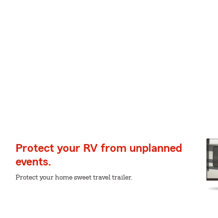
Protect your RV from unplanned
events.
Protect your home sweet travel trailer.