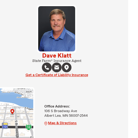
Dave Klatt
State Farm® Insurance Agent
Get a Certificate of Liability Insurance
Office Address:
106 S Broadway Ave
Albert Lea, MN 56007-2544
Map & Directions