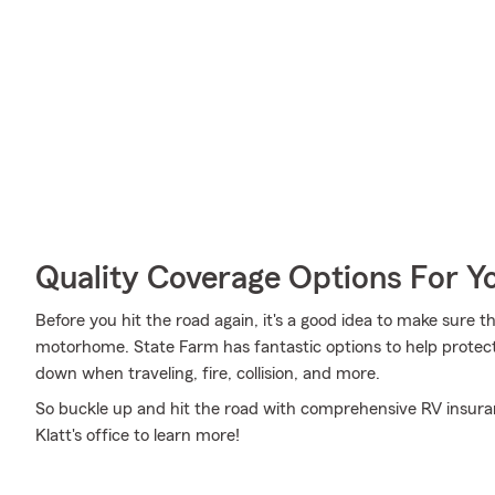
Quality Coverage Options For 
Before you hit the road again, it's a good idea to make sure t
motorhome. State Farm has fantastic options to help protec
down when traveling, fire, collision, and more.
So buckle up and hit the road with comprehensive RV insur
Klatt's office to learn more!