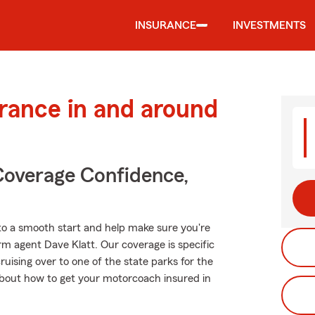
INSURANCE
INVESTMENTS
urance in and around
Coverage Confidence,
to a smooth start and help make sure you're
rm agent Dave Klatt. Our coverage is specific
 cruising over to one of the state parks for the
bout how to get your motorcoach insured in