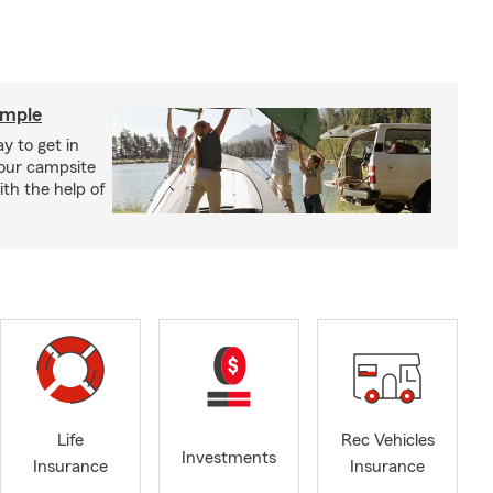
imple
y to get in
your campsite
th the help of
Life
Rec Vehicles
Investments
Insurance
Insurance