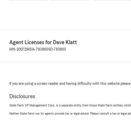
Agent Licenses for Dave Klatt
MN-20072245
IA-783865
SD-783865
If you are using a screen reader and having difficulty with this website please
Disclosures
State Farm VP Management Corp. is a separate entity from those State Farm entities which p
Neither State Farm nor its agents provide tax or legal advice. Please consult a tax or legal 