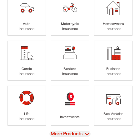
Auto
Motorcycle
Homeowners
Insurance
Insurance
Insurance
Condo
Renters
Business
Insurance
Insurance
Insurance
Life
Rec Vehicles
Investments
Insurance
Insurance
View
More Products