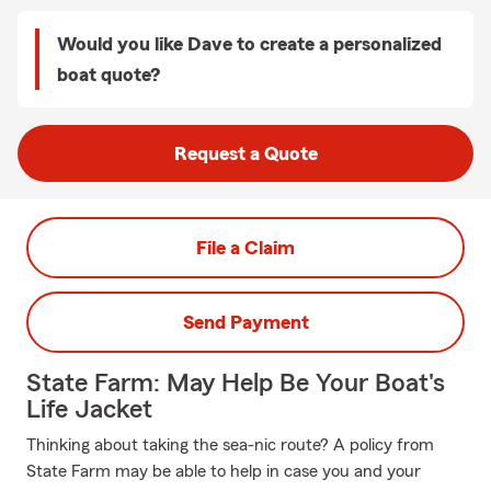
Would you like Dave to create a personalized
boat quote?
Request a Quote
File a Claim
Send Payment
State Farm: May Help Be Your Boat's
Life Jacket
Thinking about taking the sea-nic route? A policy from
State Farm may be able to help in case you and your