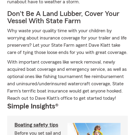
runabout have to weather a storm.
Don't Be A Land Lubber, Cover Your
Vessel With State Farm
Why waste your quality time with your children by
worrying about insurance coverage for your trailer and life
preservers? Let your State Farm agent Dave Klatt take
care of tying those loose ends for you with great coverage.
With important coverages like wreck removal, newly
acquired boat coverage and emergency service, as well as
optional ones like fishing tournament fee reimbursement
and uninsured/underinsured watercraft coverage, State
Farm's terrific boat insurance would get anyone hooked.
Reach out to Dave Klatt's office to get started today!
Simple Insights®
Boating safety tips
Before you set sail and