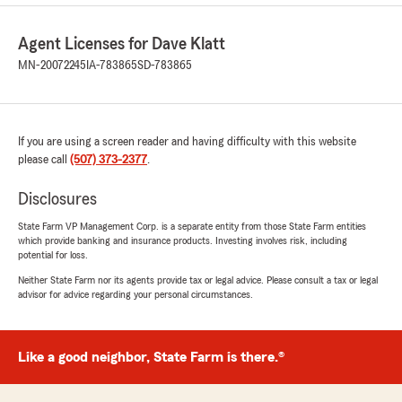
Agent Licenses for Dave Klatt
MN-20072245
IA-783865
SD-783865
If you are using a screen reader and having difficulty with this website
please call
(507) 373-2377
.
Disclosures
State Farm VP Management Corp. is a separate entity from those State Farm entities
which provide banking and insurance products. Investing involves risk, including
potential for loss.
Neither State Farm nor its agents provide tax or legal advice. Please consult a tax or legal
advisor for advice regarding your personal circumstances.
Like a good neighbor, State Farm is there.®