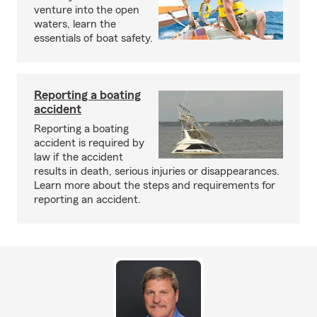
venture into the open
waters, learn the
essentials of boat safety.
Reporting a boating
accident
Reporting a boating
accident is required by
law if the accident
results in death, serious injuries or disappearances.
Learn more about the steps and requirements for
reporting an accident.