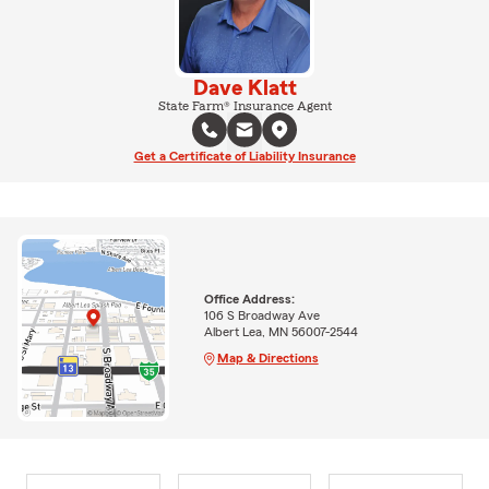
Dave Klatt
State Farm® Insurance Agent
Get a Certificate of Liability Insurance
Office Address:
106 S Broadway Ave
Albert Lea, MN 56007-2544
Map & Directions