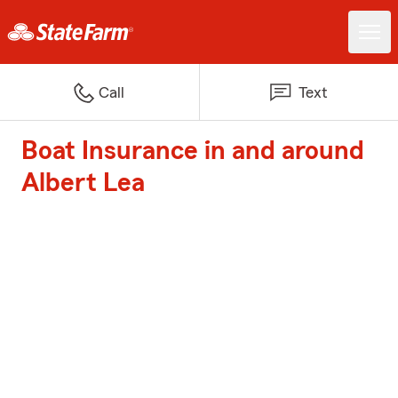
Call
Text
Boat Insurance in and around
Albert Lea