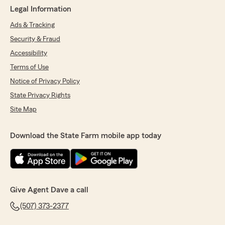
Legal Information
Ads & Tracking
Security & Fraud
Accessibility
Terms of Use
Notice of Privacy Policy
State Privacy Rights
Site Map
Download the State Farm mobile app today
Give Agent Dave a call
(507) 373-2377