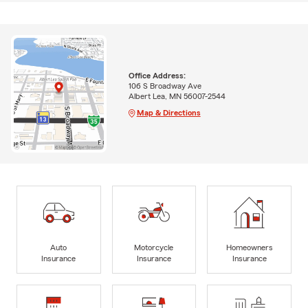
Office Address:
106 S Broadway Ave
Albert Lea, MN 56007-2544
Map & Directions
Auto
Motorcycle
Homeowners
Insurance
Insurance
Insurance