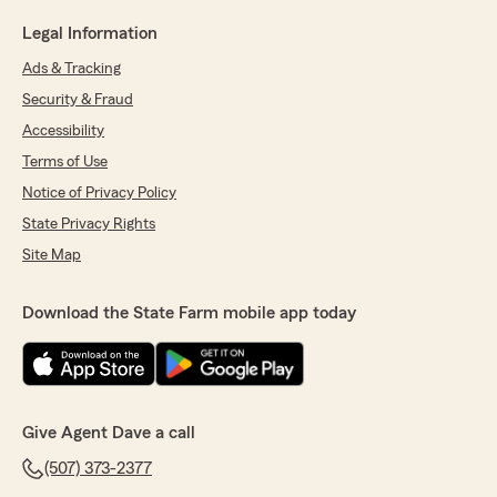
Legal Information
Ads & Tracking
Security & Fraud
Accessibility
Terms of Use
Notice of Privacy Policy
State Privacy Rights
Site Map
Download the State Farm mobile app today
Give Agent Dave a call
(507) 373-2377