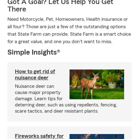
Got A Goal? Let Us Help You Get
There
Need Motorcycle, Pet, Homeowners, Health insurance or
all four? Those are just a few of the outstanding options
that State Farm can provide. State Farm is a smart choice
for a great value, and one you don't want to miss.
Simple Insights®
How to get rid of
nuisance deer
Nuisance deer can
cause major property
damage. Learn tips for
deterring deer, such as using repellents, fencing,
scare tactics, and deer resistant plants.
Fireworks safety for