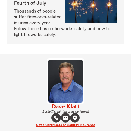
Fourth of July
Thousands of people
suffer fireworks-related
injuries every year.
Follow these tips on fireworks safety and how to
light fireworks safely.
Dave Klatt
State Farm® Insurance Agent
Get a Certificate of Liability Insurance