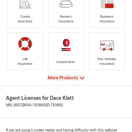
Condo
Renters
Business
Insurance
Insurance
Insurance
Life
Rec Vehicles
Investments
Insurance
Insurance
View
More Products
Agent Licenses for Dave Klatt
MN-20072245
IA-783865
SD-783865
If you are using a screen reader and having difficulty with this website