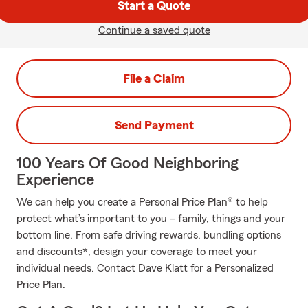
Start a Quote
Continue a saved quote
File a Claim
Send Payment
100 Years Of Good Neighboring
Experience
We can help you create a Personal Price Plan® to help
protect what’s important to you – family, things and your
bottom line. From safe driving rewards, bundling options
and discounts*, design your coverage to meet your
individual needs. Contact Dave Klatt for a Personalized
Price Plan.