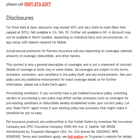
please call
(507) 373-2377
.
Disclosures
For Drive Safe & Save, discounts may exceed 30% and vary state-to-state (New York
capped at 30%). Not available in CA, MA, RI. OnStar not available in NY. A discount may
not be available in North Carolina, depending on individual facts and circumstances. In-
app setup with beacon required for Mobile.
Actual annual premiums for Renters insurance will vary depending on coverages selected,
amounts of coverage, deductibles, and other factors.
This content is only a general description of coverages and is not a statement of contract.
Details of coverage or limits vary in some states. All coverages are subject to the terms,
provisions, exclusions, and conditions in the policy itself, and any endorsements. See your
policy and any additional endorsement for exact coverage details or for further
information, please see a State Farm agent.
Pre-existing conditions: If you currently have a pet medical insurance policy, switching
carriers or purchasing a new policy may affect certain provisions such as coverages for
pre-existing conditions or deductibles already established under your current policy. Let
your State Farm® agent know if your existing policy has provisions that might make it
beneficial for you to keep.
Pet insurance products are underwritten in the United States by American Pet Insurance
Company and ZPIC Insurance Company, 6100-4th Ave. S, Seattle, WA 98108.
Administered by Trupanion Managers USA, Inc. (CA license No. 0G22803, NPN
9588590). Terms and conditions apply, see
full policy
on Trupanion's website for details.