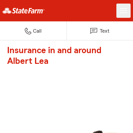
Call
Text
Insurance in and around
Albert Lea