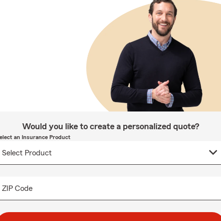
Would you like to create a personalized quote?
elect an Insurance Product
ZIP Code