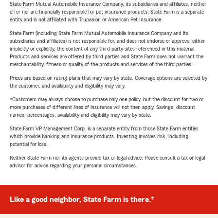
State Farm Mutual Automobile Insurance Company, its subsidiaries and affiliates, neither
offer nor are financially responsible for pet insurance products. State Farm is a separate
entity and is not affiliated with Trupanion or American Pet Insurance.
State Farm (including State Farm Mutual Automobile Insurance Company and its
subsidiaries and affiliates) is not responsible for, and does not endorse or approve, either
implicitly or explicitly, the content of any third party sites referenced in this material.
Products and services are offered by third parties and State Farm does not warrant the
merchantability, fitness or quality of the products and services of the third parties.
Prices are based on rating plans that may vary by state. Coverage options are selected by
the customer, and availability and eligibility may vary.
*Customers may always choose to purchase only one policy, but the discount for two or
more purchases of different lines of insurance will not then apply. Savings, discount
names, percentages, availability and eligibility may vary by state.
State Farm VP Management Corp. is a separate entity from those State Farm entities
which provide banking and insurance products. Investing involves risk, including
potential for loss.
Neither State Farm nor its agents provide tax or legal advice. Please consult a tax or legal
advisor for advice regarding your personal circumstances.
Like a good neighbor, State Farm is there.®