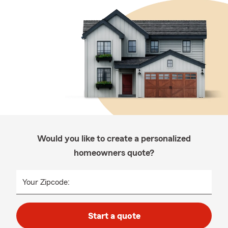
Would you like to create a personalized
homeowners quote?
Your Zipcode:
Start a quote