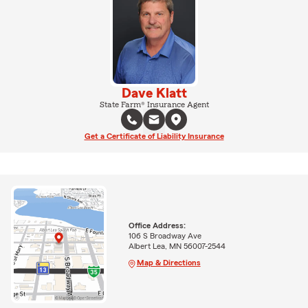
Dave Klatt
State Farm® Insurance Agent
Get a Certificate of Liability Insurance
Office Address:
106 S Broadway Ave
Albert Lea, MN 56007-2544
Map & Directions