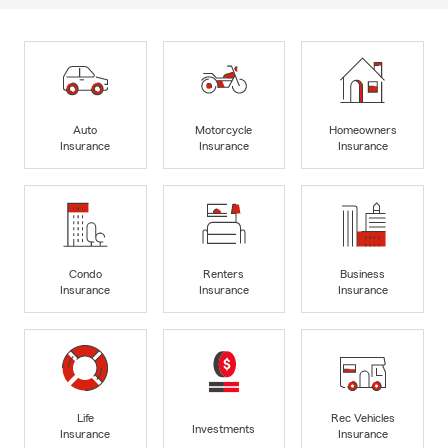
Auto
Motorcycle
Homeowners
Insurance
Insurance
Insurance
Condo
Renters
Business
Insurance
Insurance
Insurance
Life
Rec Vehicles
Investments
Insurance
Insurance