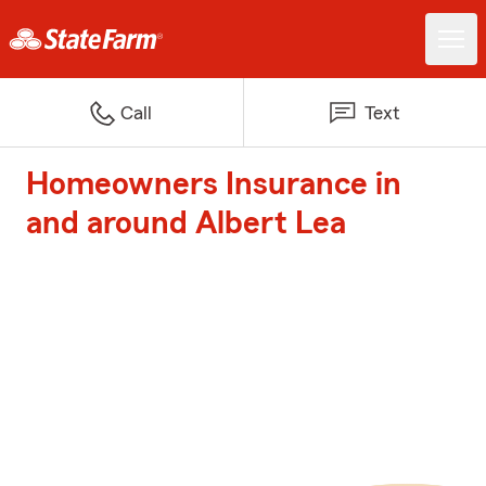
Call
Text
Homeowners Insurance in
and around Albert Lea