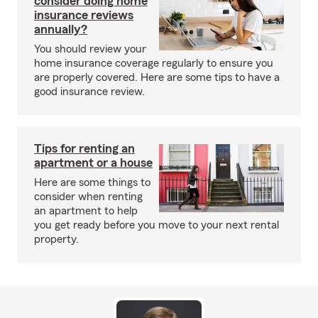
consider doing home
insurance reviews
annually?
You should review your
home insurance coverage regularly to ensure you
are properly covered. Here are some tips to have a
good insurance review.
Tips for renting an
apartment or a house
Here are some things to
consider when renting
an apartment to help
you get ready before you move to your next rental
property.