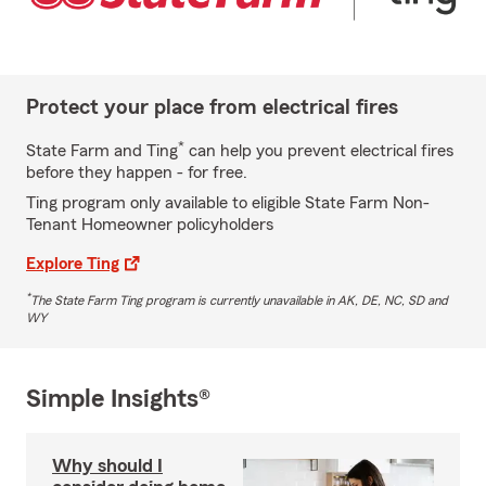
Protect your place from electrical fires
*
State Farm and Ting
can help you prevent electrical fires
before they happen - for free.
Ting program only available to eligible State Farm Non-
Tenant Homeowner policyholders
Explore Ting
*
The State Farm Ting program is currently unavailable in AK, DE, NC, SD and
WY
Simple Insights®
Why should I