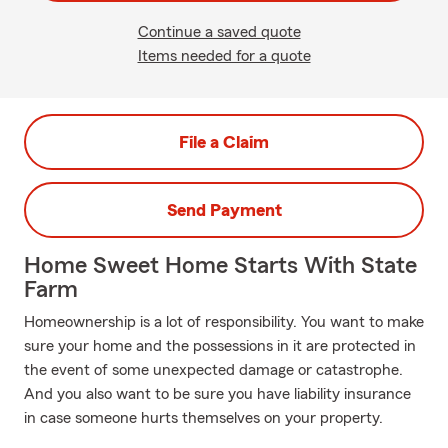
Continue a saved quote
Items needed for a quote
File a Claim
Send Payment
Home Sweet Home Starts With State
Farm
Homeownership is a lot of responsibility. You want to make
sure your home and the possessions in it are protected in
the event of some unexpected damage or catastrophe.
And you also want to be sure you have liability insurance
in case someone hurts themselves on your property.