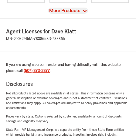
View
More Products
Agent Licenses for Dave Klatt
MN-20072245
IA-783865
SD-783865
If you are using a screen reader and having difficulty with this website
please call
(507) 373-2377
.
Disclosures
Not all products listed above are available in all states. This information contains only a
general description of available coverages and is not a statement of contract. Exclusions
and limitations may apply. All coverages are subject to all policy provisions and applicable
endorsements.
Prices vary by state. Options selected by customer; availability, amount of discounts,
savings and eligibility may vary.
State Farm VP Management Corp. is a separate entity from those State Farm entities
which provide banking and insurance products. Investing involves risk, including