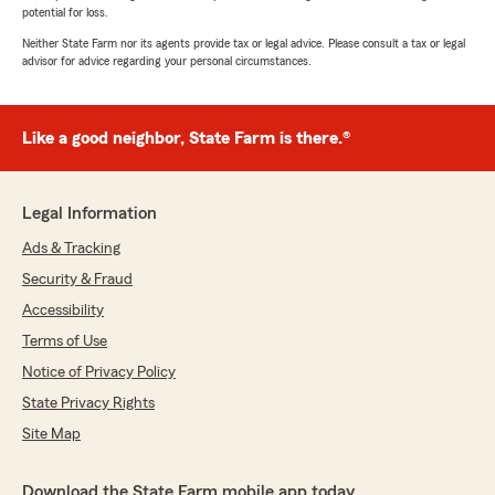
potential for loss.
Neither State Farm nor its agents provide tax or legal advice. Please consult a tax or legal
advisor for advice regarding your personal circumstances.
Like a good neighbor, State Farm is there.®
Legal Information
Ads & Tracking
Security & Fraud
Accessibility
Terms of Use
Notice of Privacy Policy
State Privacy Rights
Site Map
Download the State Farm mobile app today