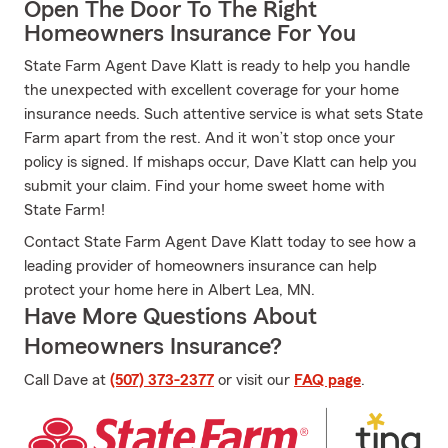
Open The Door To The Right
Homeowners Insurance For You
State Farm Agent Dave Klatt is ready to help you handle
the unexpected with excellent coverage for your home
insurance needs. Such attentive service is what sets State
Farm apart from the rest. And it won’t stop once your
policy is signed. If mishaps occur, Dave Klatt can help you
submit your claim. Find your home sweet home with
State Farm!
Contact State Farm Agent Dave Klatt today to see how a
leading provider of homeowners insurance can help
protect your home here in Albert Lea, MN.
Have More Questions About
Homeowners Insurance?
Call Dave at
(507) 373-2377
or visit our
FAQ page
.